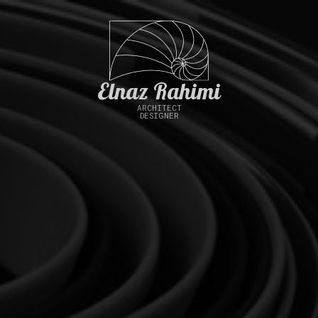
Elnaz Rahimi
ARCHITECT
DESIGNER