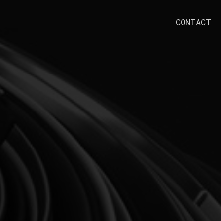
CONTACT