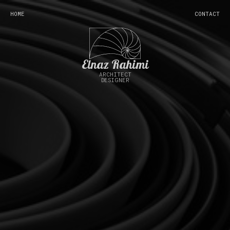
HOME
CONTACT
Elnaz Rahimi
ARCHITECT
DESIGNER