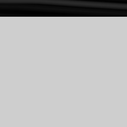
USHAN VILLA
PROJECT NAME: USHAN VILLA
LOCATION: IRAN, TEHRAN, 
LAVASAN
DESIGN DATE: 2021-2022
SITE AREA: 2600 SQM
BUILT UP AREA:1300 SQM
DESIGNER: ELNAZ RAHIMI