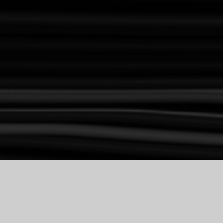
H COMPETI