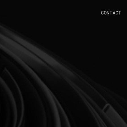
CONTACT