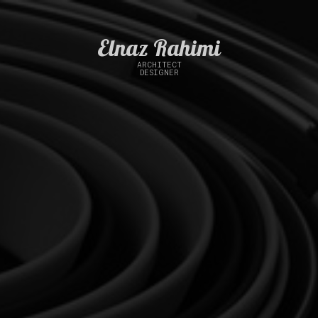
Elnaz Rahimi
ARCHITECT
DESIGNER